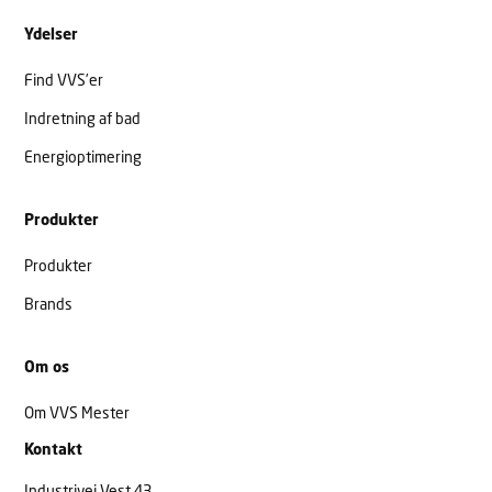
Ydelser
Find VVS’er
Indretning af bad
Energioptimering
Produkter
Produkter
Brands
Om os
Om VVS Mester
Kontakt
Industrivej Vest 43,