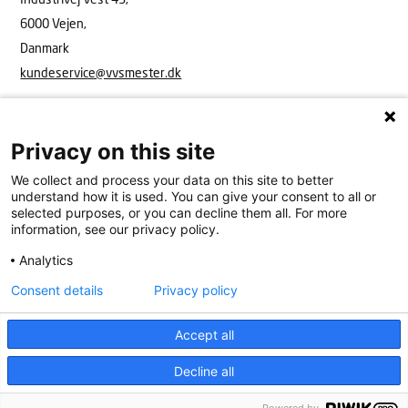
6000 Vejen,
Danmark
kundeservice@vvsmester.dk
Privacy on this site
We collect and process your data on this site to better
understand how it is used. You can give your consent to all or
selected purposes, or you can decline them all. For more
information, see our privacy policy.
Analytics
VVS Mester
Industrivej Vest 43, 6600 Vejen
15908416
kundeservice@vvsmester.dk
Consent details
Privacy policy
Kundeservice
Cookies
Persondatapolitik
Accept all
Decline all
Køkken & bad
Find VVS’er
Få hjælp