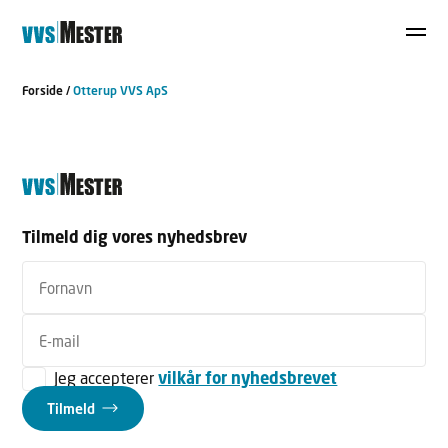
Forside
/
Otterup VVS ApS
Tilmeld dig vores nyhedsbrev
Jeg accepterer
vilkår for nyhedsbrevet
Tilmeld