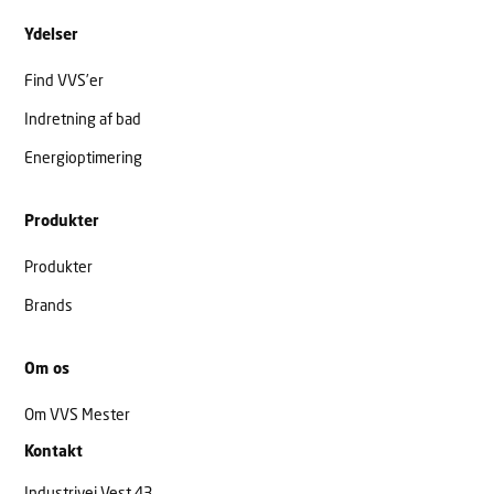
Ydelser
Find VVS’er
Indretning af bad
Energioptimering
Produkter
Produkter
Brands
Om os
Om VVS Mester
Kontakt
Industrivej Vest 43,