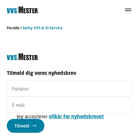
Forside
/
Sørby VVS & El-Service
Tilmeld dig vores nyhedsbrev
Jeg accepterer
vilkår for nyhedsbrevet
Tilmeld