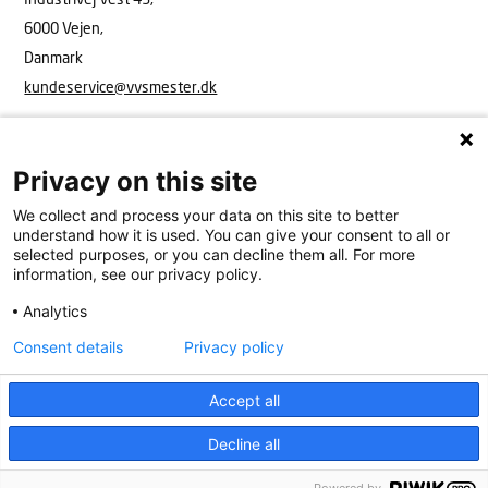
6000 Vejen,
Danmark
kundeservice@vvsmester.dk
Privacy on this site
We collect and process your data on this site to better
understand how it is used. You can give your consent to all or
selected purposes, or you can decline them all. For more
information, see our privacy policy.
Analytics
VVS Mester
Industrivej Vest 43, 6600 Vejen
15908416
kundeservice@vvsmester.dk
Consent details
Privacy policy
Kundeservice
Cookies
Persondatapolitik
Accept all
Decline all
Køkken & bad
Find VVS’er
Få hjælp